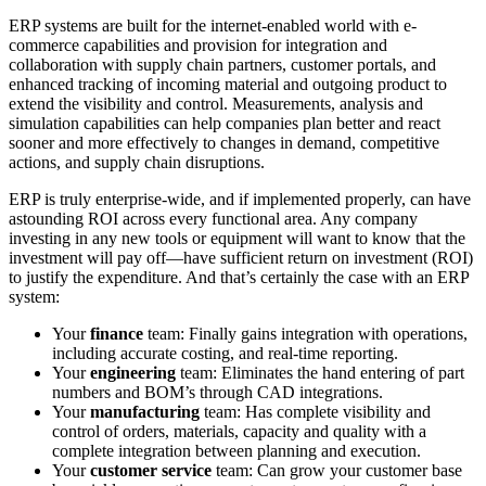
ERP systems are built for the internet-enabled world with e-
commerce capabilities and provision for integration and
collaboration with supply chain partners, customer portals, and
enhanced tracking of incoming material and outgoing product to
extend the visibility and control. Measurements, analysis and
simulation capabilities can help companies plan better and react
sooner and more effectively to changes in demand, competitive
actions, and supply chain disruptions.
ERP is truly enterprise-wide, and if implemented properly, can have
astounding ROI across every functional area. Any company
investing in any new tools or equipment will want to know that the
investment will pay off—have sufficient return on investment (ROI)
to justify the expenditure. And that’s certainly the case with an ERP
system:
Your
finance
team: Finally gains integration with operations,
including accurate costing, and real-time reporting.
Your
engineering
team: Eliminates the hand entering of part
numbers and BOM’s through CAD integrations.
Your
manufacturing
team: Has complete visibility and
control of orders, materials, capacity and quality with a
complete integration between planning and execution.
Your
customer service
team: Can grow your customer base