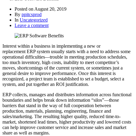
Posted on
August 20, 2019
By
ppitcsprod
In
Uncategorized
Leave a comment
Interest within a business in implementing a new or
replacement ERP system usually starts with a need to address some
operational difficulties—trouble in meeting production schedules,
too much inventory, high costs, inability to meet competitor’s
moves, shortcomings of the current system, or sometimes just a
general desire to improve performance. Once this interest is
recognized, a project team is established to set a budget, select a
system, and put together an ROI justification.
ERP collects, manages and distributes information across functional
boundaries and helps break down information “silos”—those
barriers that stand in the way of full cooperation between
production, materials, planning, engineering, finance and
sales/marketing. The resulting higher quality, reduced time-to-
market, shortened lead times, higher productivity and lowered costs
can help improve customer service and increase sales and market
share as well as margins.