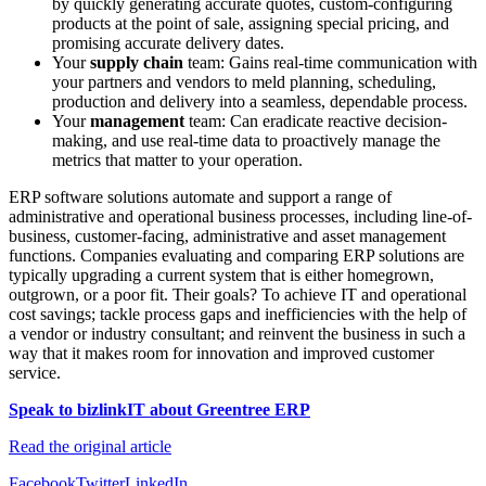
by quickly generating accurate quotes, custom-configuring
products at the point of sale, assigning special pricing, and
promising accurate delivery dates.
Your
supply chain
team: Gains real-time communication with
your partners and vendors to meld planning, scheduling,
production and delivery into a seamless, dependable process.
Your
management
team: Can eradicate reactive decision-
making, and use real-time data to proactively manage the
metrics that matter to your operation.
ERP software solutions automate and support a range of
administrative and operational business processes, including line-of-
business, customer-facing, administrative and asset management
functions. Companies evaluating and comparing ERP solutions are
typically upgrading a current system that is either homegrown,
outgrown, or a poor fit. Their goals? To achieve IT and operational
cost savings; tackle process gaps and inefficiencies with the help of
a vendor or industry consultant; and reinvent the business in such a
way that it makes room for innovation and improved customer
service.
Speak to bizlinkIT about Greentree ERP
Read the original article
Facebook
Twitter
LinkedIn