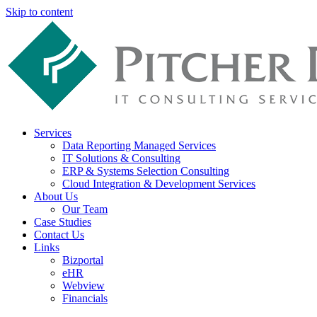
Skip to content
Services
Data Reporting Managed Services
IT Solutions & Consulting
ERP & Systems Selection Consulting
Cloud Integration & Development Services
About Us
Our Team
Case Studies
Contact Us
Links
Bizportal
eHR
Webview
Financials