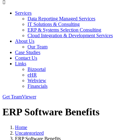
Services
Data Reporting Managed Services
IT Solutions & Consulting
ERP & Systems Selection Consulting
Cloud Integration & Development Services
About Us
Our Team
Case Studies
Contact Us
Links
Bizportal
eHR
Webview
Financials
Get TeamViewer
ERP Software Benefits
Home
Uncategorized
ERP Software Benefits