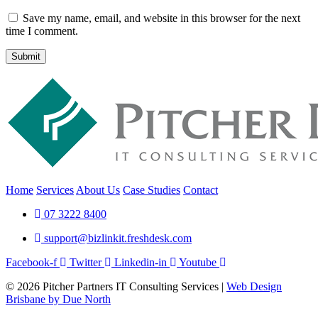
Save my name, email, and website in this browser for the next
time I comment.
Submit
Home
Services
About Us
Case Studies
Contact
07 3222 8400
support@bizlinkit.freshdesk.com
Facebook-f
Twitter
Linkedin-in
Youtube
© 2026 Pitcher Partners IT Consulting Services |
Web Design
Brisbane by Due North