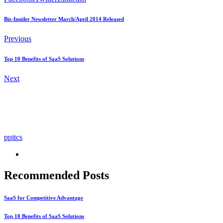
Biz-Insider Newsletter March/April 2014 Released
Previous
Top 10 Benefits of SaaS Solutions
Next
ppitcs
Recommended Posts
SaaS for Competitive Advantage
Top 10 Benefits of SaaS Solutions