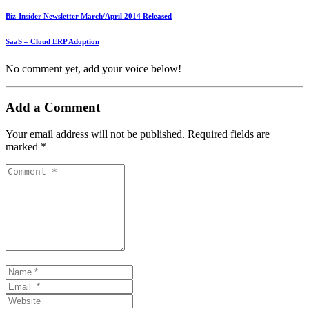
Biz-Insider Newsletter March/April 2014 Released
SaaS – Cloud ERP Adoption
No comment yet, add your voice below!
Add a Comment
Your email address will not be published.
Required fields are
marked
*
Comment
*
Name
*
Email
*
Website