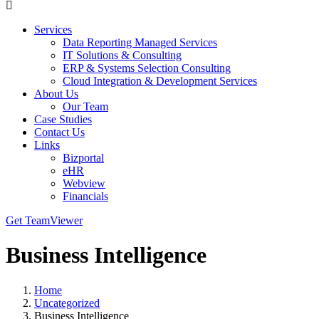
Services
Data Reporting Managed Services
IT Solutions & Consulting
ERP & Systems Selection Consulting
Cloud Integration & Development Services
About Us
Our Team
Case Studies
Contact Us
Links
Bizportal
eHR
Webview
Financials
Get TeamViewer
Business Intelligence
Home
Uncategorized
Business Intelligence