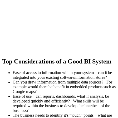
Top Considerations of a Good BI System
Ease of access to information within your system – can it be
integrated into your existing software/information stores?
Can you draw information from multiple data sources? For
example would there be benefit in embedded products such as
Google maps?
Ease of use – can reports, dashboards, what-if analysis, be
developed quickly and efficiently? What skills will be
required within the business to develop the heartbeat of the
business?
The business needs to identify it’s “touch” points – what are