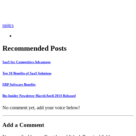
ppitcs
Recommended Posts
SaaS for Competitive Advantage
Top 10 Benefits of SaaS Solutions
ERP Software Benefits
Biz-Insider Newsletter March/April 2014 Released
No comment yet, add your voice below!
Add a Comment