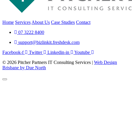
Home
Services
About Us
Case Studies
Contact
07 3222 8400
support@bizlinkit.freshdesk.com
Facebook-f
Twitter
Linkedin-in
Youtube
© 2026 Pitcher Partners IT Consulting Services |
Web Design
Brisbane by Due North