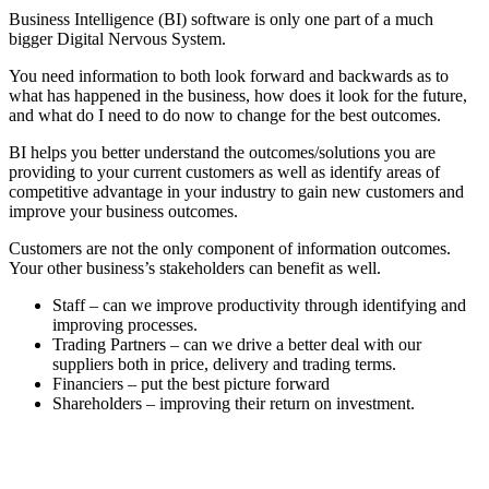
Business Intelligence (BI) software is only one part of a much
bigger Digital Nervous System.
You need information to both look forward and backwards as to
what has happened in the business, how does it look for the future,
and what do I need to do now to change for the best outcomes.
BI helps you better understand the outcomes/solutions you are
providing to your current customers as well as identify areas of
competitive advantage in your industry to gain new customers and
improve your business outcomes.
Customers are not the only component of information outcomes.
Your other business’s stakeholders can benefit as well.
Staff – can we improve productivity through identifying and
improving processes.
Trading Partners – can we drive a better deal with our
suppliers both in price, delivery and trading terms.
Financiers – put the best picture forward
Shareholders – improving their return on investment.