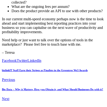
collected?
What are the ongoing fees per annum?
Does the product provide an API to use with other products?
In our current multi-speed economy perhaps now is the time to look
ahead and start implementing best reporting practices into your
business so you can capitalise on the next wave of productivity and
profitability improvements.
Need help or just want to talk over the options of tools in the
marketplace? Please feel free to touch base with me.
– Teresa
Facebook
Twitter
LinkedIn
bizlinkIT Staff Earn their Stripes as Finalists in the Greentree We3 Awards
Previous
Big Data – Why it Matters, How you Obtain it, and What Should Businesses Do with it?
Next