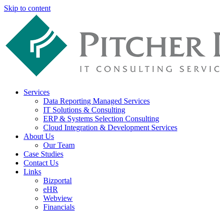
Skip to content
Services
Data Reporting Managed Services
IT Solutions & Consulting
ERP & Systems Selection Consulting
Cloud Integration & Development Services
About Us
Our Team
Case Studies
Contact Us
Links
Bizportal
eHR
Webview
Financials