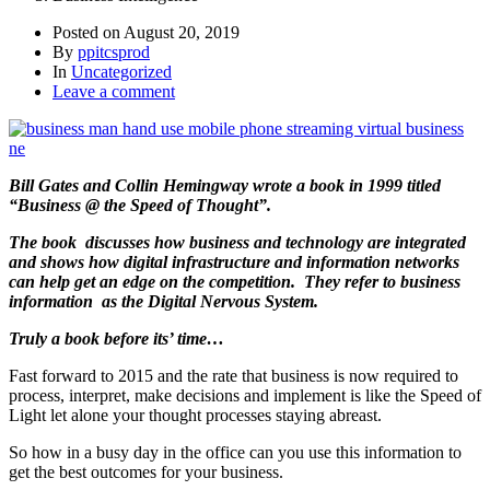
Posted on
August 20, 2019
By
ppitcsprod
In
Uncategorized
Leave a comment
Bill Gates and Collin Hemingway wrote a book in 1999 titled
“Business @ the Speed of Thought”.
The book discusses how business and technology are integrated
and shows how digital infrastructure and information networks
can help get an edge on the competition.
They refer to business
information as the Digital Nervous System.
Truly a book before its’ time…
Fast forward to 2015 and the rate that business is now required to
process, interpret, make decisions and implement is like the Speed of
Light let alone your thought processes staying abreast.
So how in a busy day in the office can you use this information to
get the best outcomes for your business.