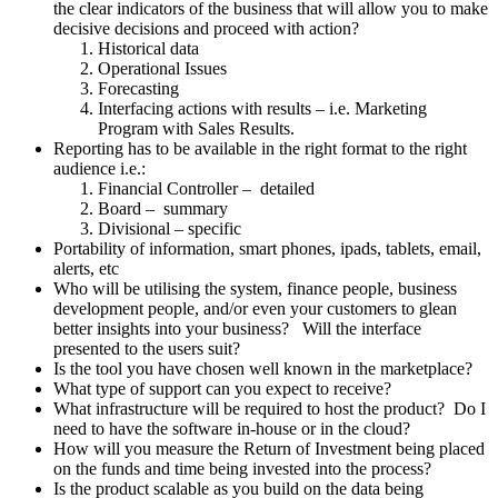
the clear indicators of the business that will allow you to make
decisive decisions and proceed with action?
Historical data
Operational Issues
Forecasting
Interfacing actions with results – i.e. Marketing
Program with Sales Results.
Reporting has to be available in the right format to the right
audience i.e.:
Financial Controller – detailed
Board – summary
Divisional – specific
Portability of information, smart phones, ipads, tablets, email,
alerts, etc
Who will be utilising the system, finance people, business
development people, and/or even your customers to glean
better insights into your business? Will the interface
presented to the users suit?
Is the tool you have chosen well known in the marketplace?
What type of support can you expect to receive?
What infrastructure will be required to host the product? Do I
need to have the software in-house or in the cloud?
How will you measure the Return of Investment being placed
on the funds and time being invested into the process?
Is the product scalable as you build on the data being