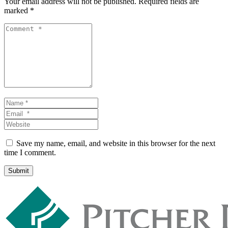
Your email address will not be published.
Required fields are
marked
*
Comment
*
Name
*
Email
*
Website
Save my name, email, and website in this browser for the next
time I comment.
Submit